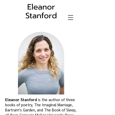
Eleanor
Stanford
Eleanor Stanford
is the author of three
books of poetry, The Imaginal Marriage,
Bartram's Garden, and The Book of Sleep,
all from Carnegie Mellon University Press.